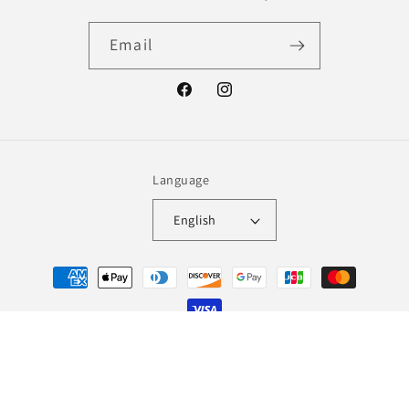
Email
Facebook
Instagram
Language
English
Payment
methods
© 2026,
Lingerie Wolf
Refund policy
Terms of service
Shipping policy
Contact information
Legal notice