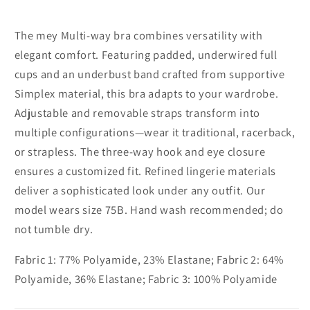
Full
Full
cup
cup
The mey Multi-way bra combines versatility with
elegant comfort. Featuring padded, underwired full
cups and an underbust band crafted from supportive
Simplex material, this bra adapts to your wardrobe.
Adjustable and removable straps transform into
multiple configurations—wear it traditional, racerback,
or strapless. The three-way hook and eye closure
ensures a customized fit. Refined lingerie materials
deliver a sophisticated look under any outfit. Our
model wears size 75B. Hand wash recommended; do
not tumble dry.
Fabric 1: 77% Polyamide, 23% Elastane; Fabric 2: 64%
Polyamide, 36% Elastane; Fabric 3: 100% Polyamide