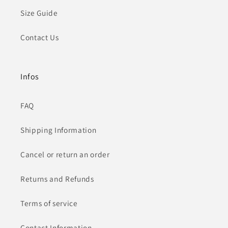
Size Guide
Contact Us
Infos
FAQ
Shipping Information
Cancel or return an order
Returns and Refunds
Terms of service
Contact Information