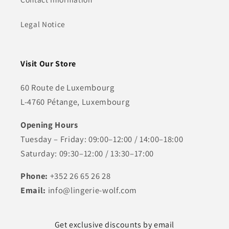
Legal Notice
Visit Our Store
60 Route de Luxembourg
L-4760 Pétange, Luxembourg
Opening Hours
Tuesday – Friday: 09:00–12:00 / 14:00–18:00
Saturday: 09:30–12:00 / 13:30–17:00
Phone:
+352 26 65 26 28
Email:
info@lingerie-wolf.com
Get exclusive discounts by email