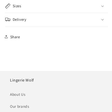
Sizes
Delivery
Share
Lingerie Wolf
About Us
Our brands