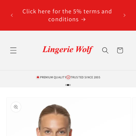
Skip to
code
content
Click here for the 5% terms and
ted
conditions
Cart
PREMIUM QUALITY
TRUSTED SINCE 2005
Skip to
product
information