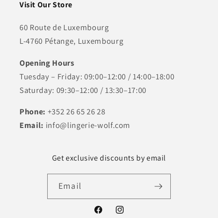
Visit Our Store
60 Route de Luxembourg
L-4760 Pétange, Luxembourg
Opening Hours
Tuesday – Friday: 09:00–12:00 / 14:00–18:00
Saturday: 09:30–12:00 / 13:30–17:00
Phone:
+352 26 65 26 28
Email:
info@lingerie-wolf.com
Get exclusive discounts by email
Email
Facebook
Instagram