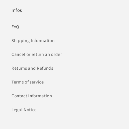
Infos
FAQ
Shipping Information
Cancel or return an order
Returns and Refunds
Terms of service
Contact Information
Legal Notice