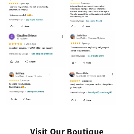
Visit Our Boutique