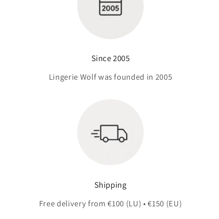
Since 2005
Lingerie Wolf was founded in 2005
Shipping
Free delivery from €100 (LU) • €150 (EU)