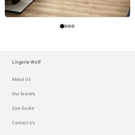
Lingerie Wolf
About Us
Our brands
Size Guide
Contact Us