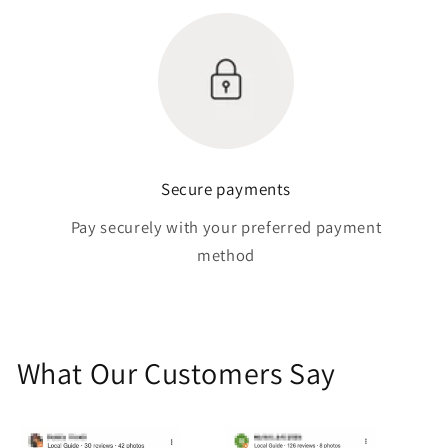
Secure payments
Pay securely with your preferred payment
method
What Our Customers Say