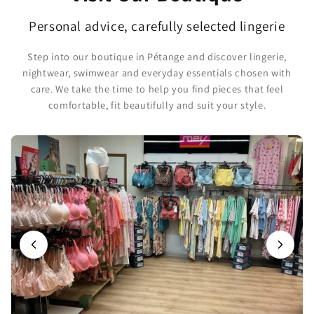
Personal advice, carefully selected lingerie
Step into our boutique in Pétange and discover lingerie,
nightwear, swimwear and everyday essentials chosen with
care. We take the time to help you find pieces that feel
comfortable, fit beautifully and suit your style.