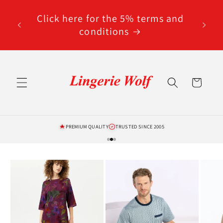
Skip to
code
content
Click here for the 5% terms and
ted
conditions
Cart
PREMIUM QUALITY
TRUSTED SINCE 2005