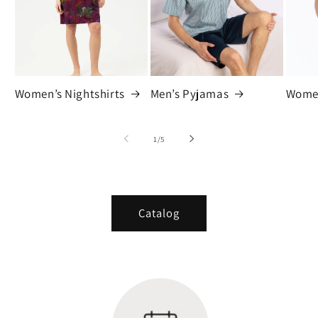
Women’s Nightshirts
Men’s Pyjamas
Women
of
1
/
5
Catalog