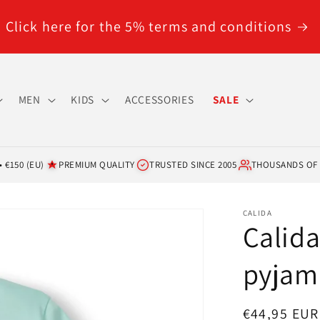
Click here for the 5% terms and conditions
MEN
KIDS
ACCESSORIES
SALE
 €150 (EU)
PREMIUM QUALITY
TRUSTED SINCE 2005
THOUSANDS OF
CALIDA
Calida
pyjam
Regular
€44,95 EUR