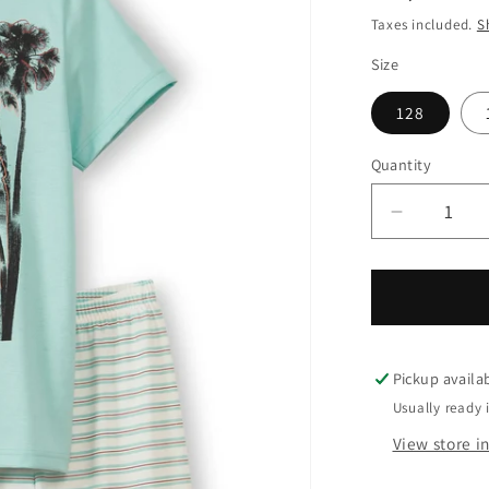
price
Taxes included.
S
Size
128
Quantity
Quantity
Decrease
quantity
for
Calida
Kids
Surf
short
Pickup availa
pyjama
Usually ready 
View store i