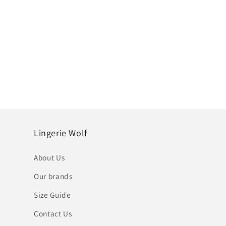
Lingerie Wolf
About Us
Our brands
Size Guide
Contact Us