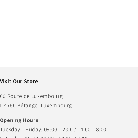
Visit Our Store
60 Route de Luxembourg
L-4760 Pétange, Luxembourg
Opening Hours
Tuesday – Friday: 09:00–12:00 / 14:00–18:00