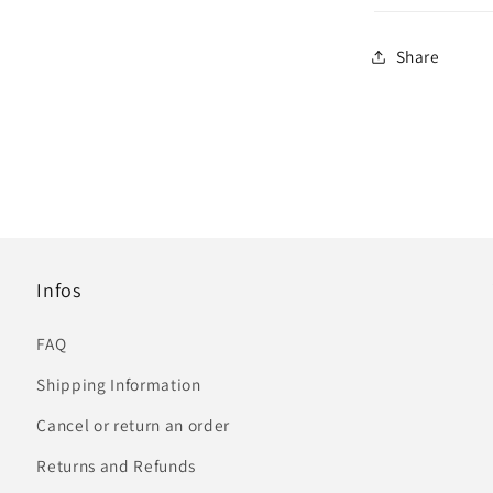
Share
Infos
FAQ
Shipping Information
Cancel or return an order
Returns and Refunds