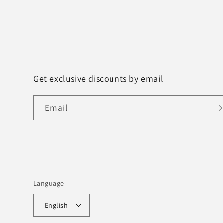
Get exclusive discounts by email
Email
Language
English