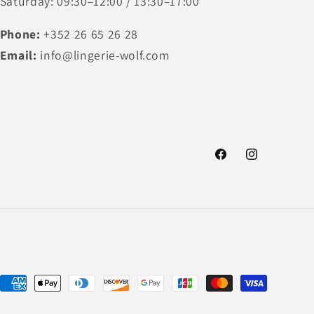
Saturday: 09:30–12:00 / 13:30–17:00
Phone:
+352 26 65 26 28
Email:
info@lingerie-wolf.com
Facebook
Instagram
Payment
methods