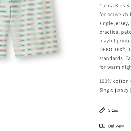
Calida Kids S
for active ch
single jersey,
practical pat
playful print
OEKO-TEX®, i
standards. Ea
for warm nig
100% cotton 
Single jersey
Sizes
Delivery