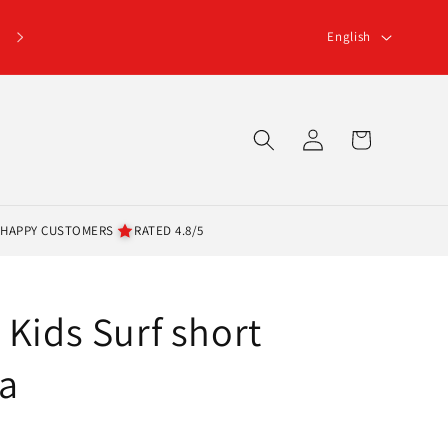
L
English
a
n
g
Log
Cart
u
in
a
g
 HAPPY CUSTOMERS
RATED 4.8/5
e
 Kids Surf short
a