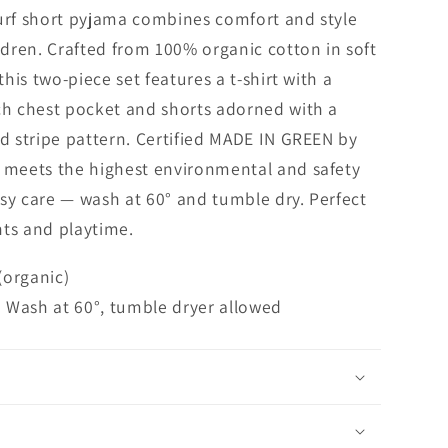
urf short pyjama combines comfort and style
ildren. Crafted from 100% organic cotton in soft
 this two-piece set features a t-shirt with a
ch chest pocket and shorts adorned with a
ed stripe pattern. Certified MADE IN GREEN by
t meets the highest environmental and safety
sy care — wash at 60° and tumble dry. Perfect
hts and playtime.
(organic)
 | Wash at 60°, tumble dryer allowed