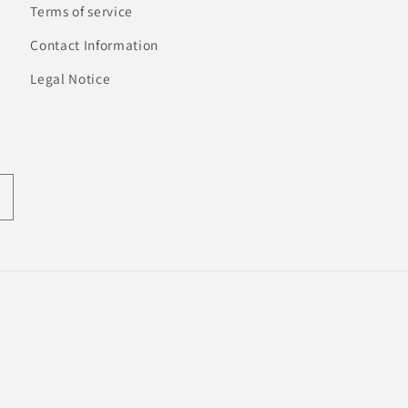
Terms of service
Contact Information
Legal Notice