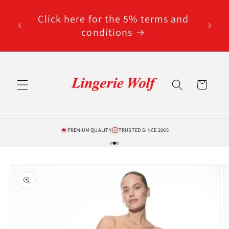
Skip to
code
content
Click here for the 5% terms and
ted
conditions
Cart
PREMIUM QUALITY
TRUSTED SINCE 2005
Skip to
product
information