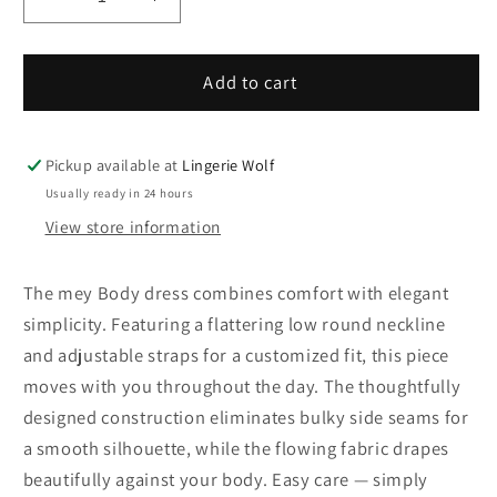
Decrease
Increase
quantity
quantity
for
for
55205-
55205-
Add to cart
376
376
mey
mey
Body
Body
Pickup available at
Lingerie Wolf
dress
dress
Usually ready in 24 hours
View store information
The mey Body dress combines comfort with elegant
simplicity. Featuring a flattering low round neckline
and adjustable straps for a customized fit, this piece
moves with you throughout the day. The thoughtfully
designed construction eliminates bulky side seams for
a smooth silhouette, while the flowing fabric drapes
beautifully against your body. Easy care — simply