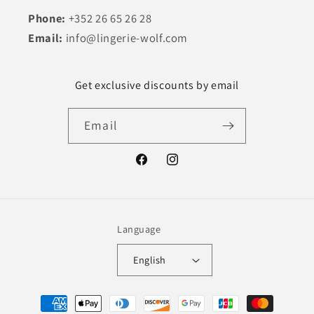
Phone:
+352 26 65 26 28
Email:
info@lingerie-wolf.com
Get exclusive discounts by email
Email
Facebook
Instagram
Language
English
Payment