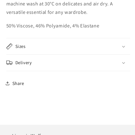
machine wash at 30°C on delicates and air dry. A
versatile essential for any wardrobe.
50% Viscose, 46% Polyamide, 4% Elastane
Sizes
Delivery
Share