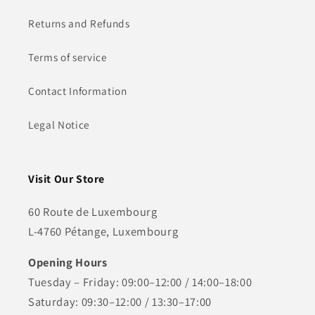
Returns and Refunds
Terms of service
Contact Information
Legal Notice
Visit Our Store
60 Route de Luxembourg
L-4760 Pétange, Luxembourg
Opening Hours
Tuesday – Friday: 09:00–12:00 / 14:00–18:00
Saturday: 09:30–12:00 / 13:30–17:00