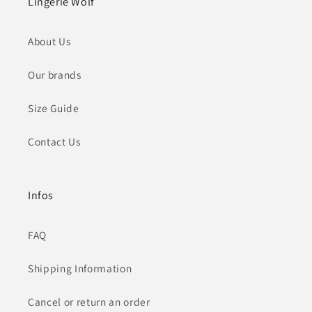
Lingerie Wolf
About Us
Our brands
Size Guide
Contact Us
Infos
FAQ
Shipping Information
Cancel or return an order