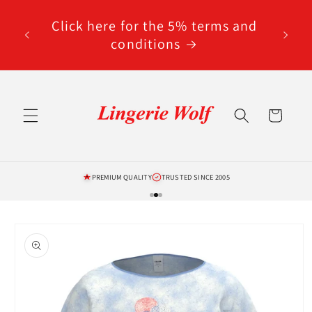
Skip to
code
content
Click here for the 5% terms and
ted
conditions
Cart
PREMIUM QUALITY
TRUSTED SINCE 2005
Skip to
product
information