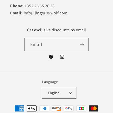
Phone:
+352 26 65 26 28
Email:
info@lingerie-wolf.com
Get exclusive discounts by email
Email
Facebook
Instagram
Language
English
Payment