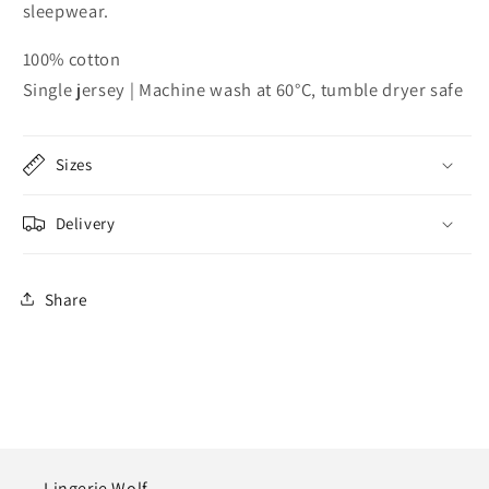
sleepwear.
100% cotton
Single jersey | Machine wash at 60°C, tumble dryer safe
Sizes
Delivery
Share
Lingerie Wolf