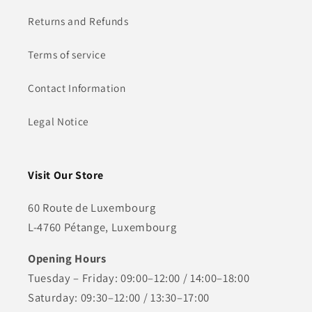
Returns and Refunds
Terms of service
Contact Information
Legal Notice
Visit Our Store
60 Route de Luxembourg
L-4760 Pétange, Luxembourg
Opening Hours
Tuesday – Friday: 09:00–12:00 / 14:00–18:00
Saturday: 09:30–12:00 / 13:30–17:00