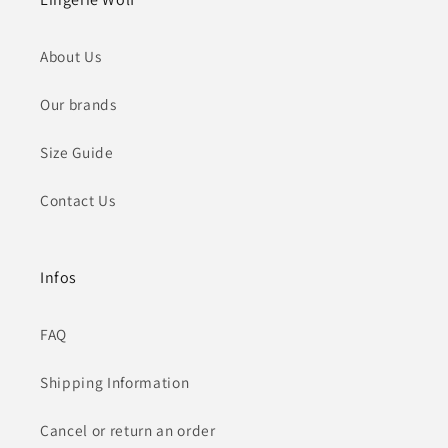
About Us
Our brands
Size Guide
Contact Us
Infos
FAQ
Shipping Information
Cancel or return an order