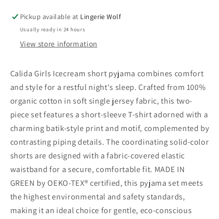
Icecream
Icecream
short
short
Pickup available at
Lingerie Wolf
pyjama
pyjama
Usually ready in 24 hours
View store information
Calida Girls Icecream short pyjama combines comfort
and style for a restful night's sleep. Crafted from 100%
organic cotton in soft single jersey fabric, this two-
piece set features a short-sleeve T-shirt adorned with a
charming batik-style print and motif, complemented by
contrasting piping details. The coordinating solid-color
shorts are designed with a fabric-covered elastic
waistband for a secure, comfortable fit. MADE IN
GREEN by OEKO-TEX® certified, this pyjama set meets
the highest environmental and safety standards,
making it an ideal choice for gentle, eco-conscious