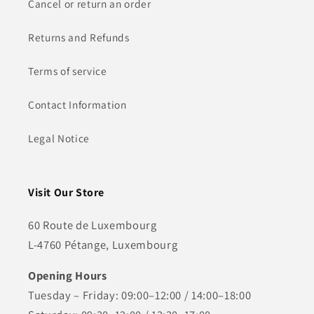
Cancel or return an order
Returns and Refunds
Terms of service
Contact Information
Legal Notice
Visit Our Store
60 Route de Luxembourg
L-4760 Pétange, Luxembourg
Opening Hours
Tuesday – Friday: 09:00–12:00 / 14:00–18:00