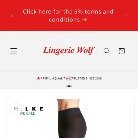
Skip to
code
content
Click here for the 5% terms and
ted
conditions
Cart
PREMIUM QUALITY
TRUSTED SINCE 2005
Skip to
product
information