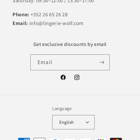
Saturday: 09:30–12:00 / 13:30–17:00
Phone:
+352 26 65 26 28
Email:
info@lingerie-wolf.com
Get exclusive discounts by email
Email
Facebook
Instagram
Language
English
Payment