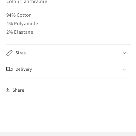
Colour: anthra.mel
94% Cotton
4% Polyamide
2% Elastane
Sizes
Delivery
Share