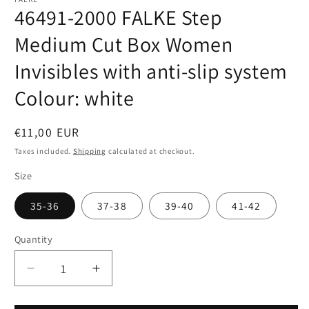
46491-2000 FALKE Step
Medium Cut Box Women
Invisibles with anti-slip system
Colour: white
Regular
€11,00 EUR
price
Taxes included.
Shipping
calculated at checkout.
Size
35-36
37-38
39-40
41-42
Quantity
Quantity
Decrease
Increase
quantity
quantity
for
for