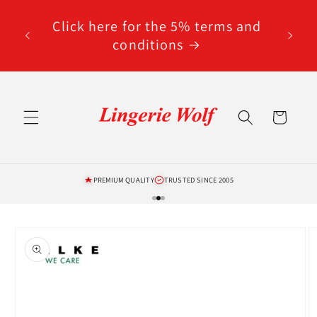
Skip to
code
content
Click here for the 5% terms and
ted
conditions
Cart
PREMIUM QUALITY
TRUSTED SINCE 2005
Skip to
product
information