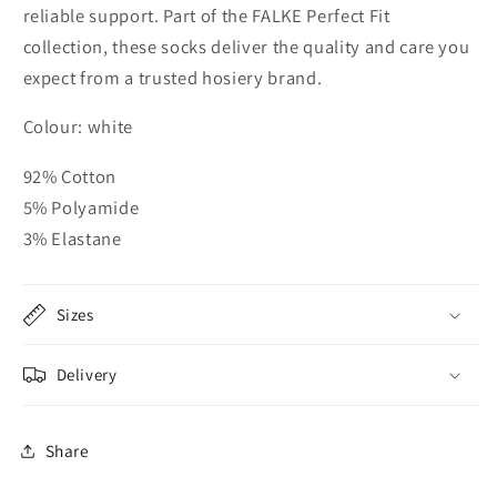
reliable support. Part of the FALKE Perfect Fit
collection, these socks deliver the quality and care you
expect from a trusted hosiery brand.
Colour: white
92% Cotton
5% Polyamide
3% Elastane
Sizes
Delivery
Share