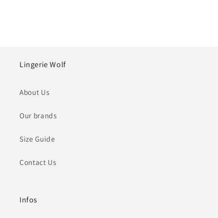
Lingerie Wolf
About Us
Our brands
Size Guide
Contact Us
Infos