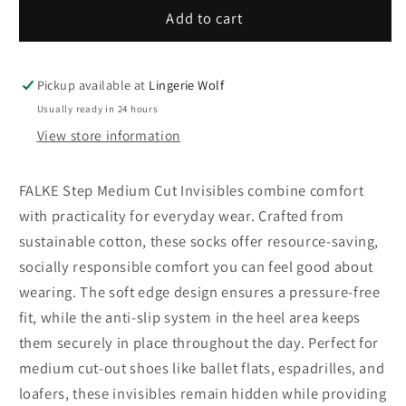
46491-
46491-
Add to cart
2000
2000
FALKE
FALKE
Step
Step
Pickup available at
Lingerie Wolf
Medium
Medium
Usually ready in 24 hours
Cut
Cut
View store information
Box
Box
Women
Women
Invisibles
Invisibles
FALKE Step Medium Cut Invisibles combine comfort
with
with
with practicality for everyday wear. Crafted from
anti-
anti-
sustainable cotton, these socks offer resource-saving,
slip
slip
socially responsible comfort you can feel good about
system
system
Colour:
Colour:
wearing. The soft edge design ensures a pressure-free
white
white
fit, while the anti-slip system in the heel area keeps
them securely in place throughout the day. Perfect for
medium cut-out shoes like ballet flats, espadrilles, and
loafers, these invisibles remain hidden while providing