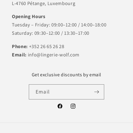
L-4760 Pétange, Luxembourg
Opening Hours
Tuesday – Friday: 09:00–12:00 / 14:00–18:00
Saturday: 09:30–12:00 / 13:30–17:00
Phone:
+352 26 65 26 28
Email:
info@lingerie-wolf.com
Get exclusive discounts by email
Email
Facebook
Instagram