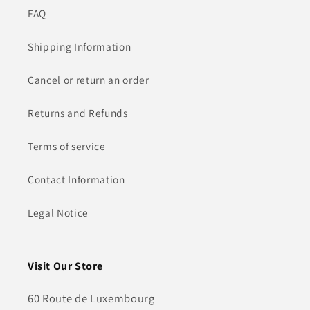
FAQ
Shipping Information
Cancel or return an order
Returns and Refunds
Terms of service
Contact Information
Legal Notice
Visit Our Store
60 Route de Luxembourg