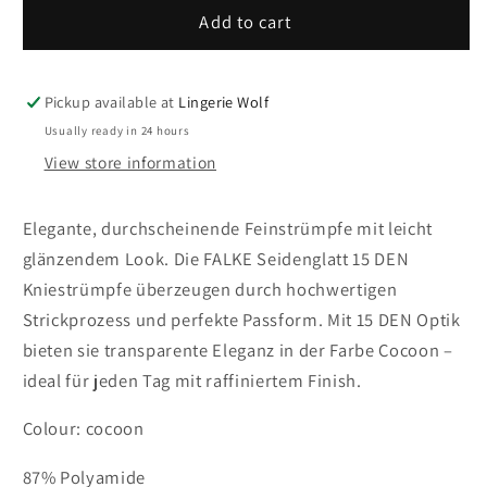
41790-
41790-
Add to cart
4859
4859
FALKE
FALKE
Seidenglatt
Seidenglatt
Pickup available at
Lingerie Wolf
15
15
Usually ready in 24 hours
DEN
DEN
View store information
Women
Women
Knee-
Knee-
high
high
Elegante, durchscheinende Feinstrümpfe mit leicht
socks
socks
glänzendem Look. Die FALKE Seidenglatt 15 DEN
transparent
transparent
Kniestrümpfe überzeugen durch hochwertigen
&amp;
&amp;
Strickprozess und perfekte Passform. Mit 15 DEN Optik
glossy
glossy
Colour:
Colour:
bieten sie transparente Eleganz in der Farbe Cocoon –
cocoon
cocoon
ideal für jeden Tag mit raffiniertem Finish.
Colour: cocoon
87% Polyamide