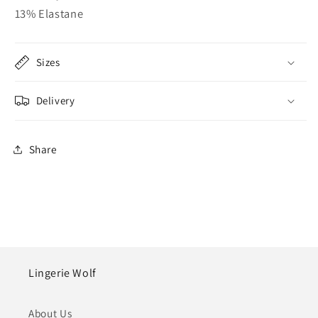
13% Elastane
Sizes
Delivery
Share
Lingerie Wolf
About Us