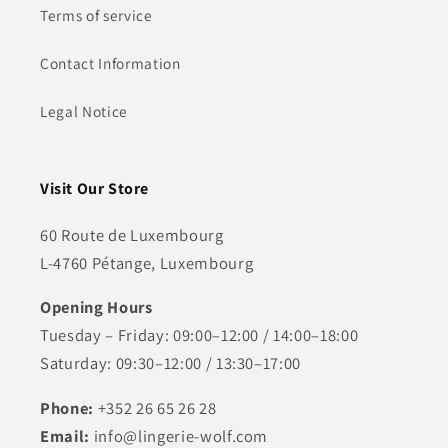
Terms of service
Contact Information
Legal Notice
Visit Our Store
60 Route de Luxembourg
L-4760 Pétange, Luxembourg
Opening Hours
Tuesday – Friday: 09:00–12:00 / 14:00–18:00
Saturday: 09:30–12:00 / 13:30–17:00
Phone:
+352 26 65 26 28
Email:
info@lingerie-wolf.com