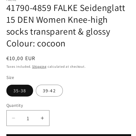
41790-4859 FALKE Seidenglatt
15 DEN Women Knee-high
socks transparent & glossy
Colour: cocoon
Regular
€10,00 EUR
price
Taxes included.
Shipping
calculated at checkout.
Size
35-38
39-42
Quantity
Quantity
Decrease
Increase
quantity
quantity
for
for