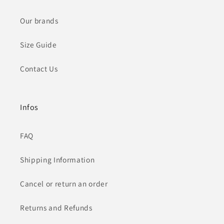
Our brands
Size Guide
Contact Us
Infos
FAQ
Shipping Information
Cancel or return an order
Returns and Refunds