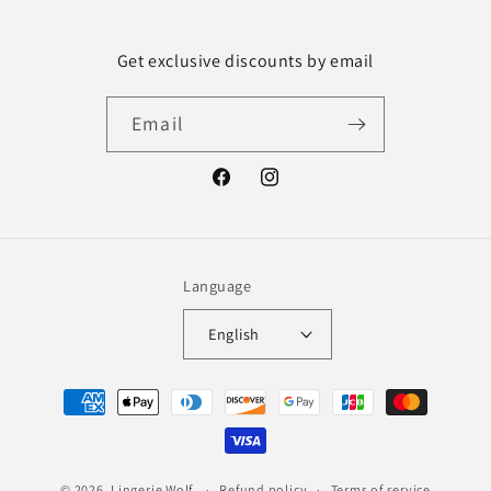
Get exclusive discounts by email
Email
Facebook
Instagram
Language
English
Payment
methods
© 2026,
Lingerie Wolf
Refund policy
Terms of service