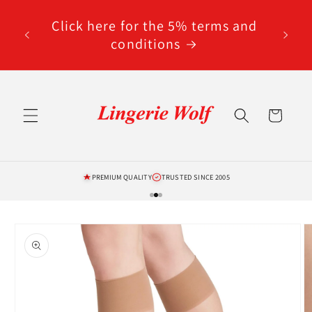
Skip to
code
content
Click here for the 5% terms and
ted
conditions
Cart
PREMIUM QUALITY
TRUSTED SINCE 2005
Skip to
product
information