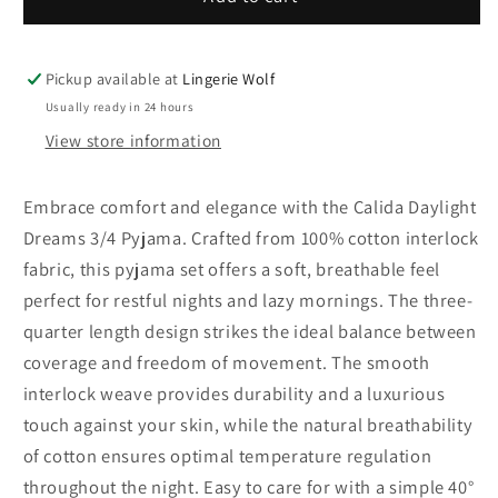
Daylight
Daylight
Dreams
Dreams
3/4
3/4
Pickup available at
Lingerie Wolf
Pyjama
Pyjama
Usually ready in 24 hours
View store information
Embrace comfort and elegance with the Calida Daylight
Dreams 3/4 Pyjama. Crafted from 100% cotton interlock
fabric, this pyjama set offers a soft, breathable feel
perfect for restful nights and lazy mornings. The three-
quarter length design strikes the ideal balance between
coverage and freedom of movement. The smooth
interlock weave provides durability and a luxurious
touch against your skin, while the natural breathability
of cotton ensures optimal temperature regulation
throughout the night. Easy to care for with a simple 40°