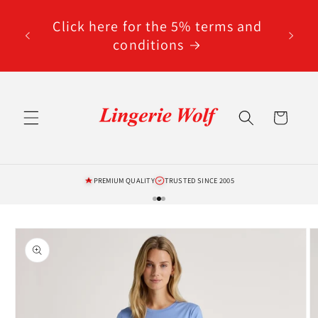
Skip to
code
content
Click here for the 5% terms and
ted
conditions
Cart
PREMIUM QUALITY
TRUSTED SINCE 2005
Skip to
product
information