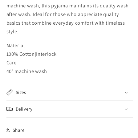
machine wash, this pyjama maintains its quality wash
after wash. Ideal for those who appreciate quality
basics that combine everyday comfort with timeless
style.
Material
100% Cotton|Interlock
Care
40° machine wash
Sizes
Delivery
Share