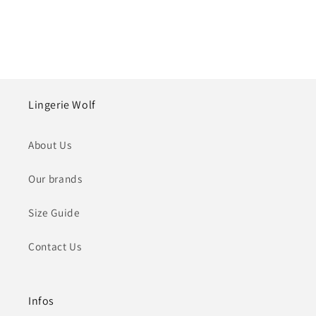
Lingerie Wolf
About Us
Our brands
Size Guide
Contact Us
Infos