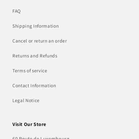
FAQ
Shipping Information
Cancel or return an order
Returns and Refunds
Terms of service
Contact Information
Legal Notice
Visit Our Store
60 Route de Luxembourg