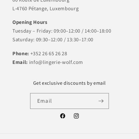
L-4760 Pétange, Luxembourg
Opening Hours
Tuesday – Friday: 09:00–12:00 / 14:00–18:00
Saturday: 09:30–12:00 / 13:30–17:00
Phone:
+352 26 65 26 28
Email:
info@lingerie-wolf.com
Get exclusive discounts by email
Email
Facebook
Instagram