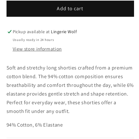
for
for
mey
mey
Add to cart
Long
Long
shorties
shorties
Pickup available at
Lingerie Wolf
Usually ready in 24 hours
View store information
Soft and stretchy long shorties crafted from a premium
cotton blend. The 94% cotton composition ensures
breathability and comfort throughout the day, while 6%
elastane provides gentle stretch and shape retention.
Perfect for everyday wear, these shorties offer a
smooth fit under any outfit.
94% Cotton, 6% Elastane