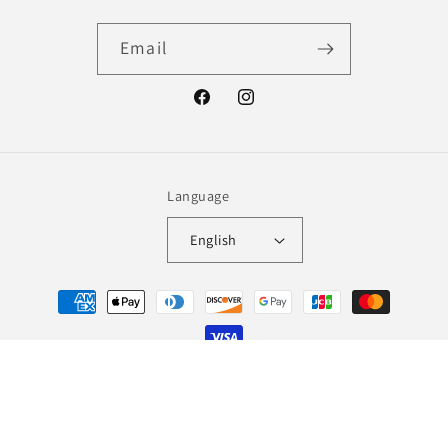
Email
Facebook
Instagram
Language
English
Payment
methods
© 2026,
Lingerie Wolf
Refund policy
Terms of service
Shipping policy
Contact information
Legal notice