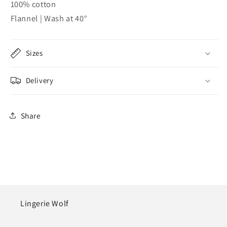
100% cotton
Flannel | Wash at 40°
Sizes
Delivery
Share
Lingerie Wolf