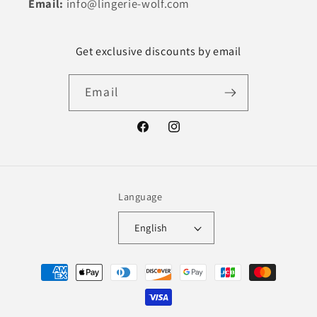
Email:
info@lingerie-wolf.com
Get exclusive discounts by email
Email
Facebook
Instagram
Language
English
Payment
methods