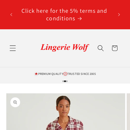
Skip to
code
content
Click here for the 5% terms and
ted
conditions
Cart
PREMIUM QUALITY
TRUSTED SINCE 2005
Skip to
product
information