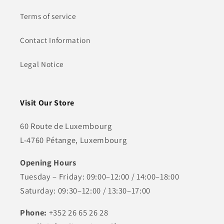
Terms of service
Contact Information
Legal Notice
Visit Our Store
60 Route de Luxembourg
L-4760 Pétange, Luxembourg
Opening Hours
Tuesday – Friday: 09:00–12:00 / 14:00–18:00
Saturday: 09:30–12:00 / 13:30–17:00
Phone:
+352 26 65 26 28