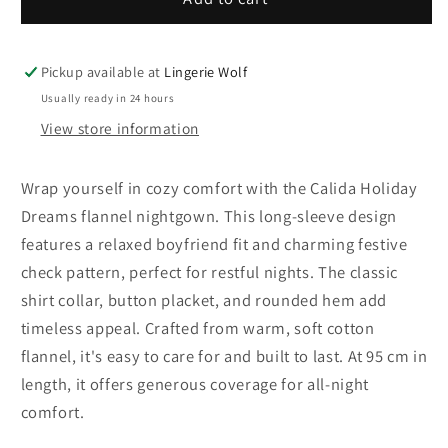
Holiday
Holiday
Dreams
Dreams
flannel
flannel
Pickup available at
Lingerie Wolf
nightgown,
nightgown,
Usually ready in 24 hours
length
length
View store information
95
95
cm
cm
Wrap yourself in cozy comfort with the Calida Holiday
Dreams flannel nightgown. This long-sleeve design
features a relaxed boyfriend fit and charming festive
check pattern, perfect for restful nights. The classic
shirt collar, button placket, and rounded hem add
timeless appeal. Crafted from warm, soft cotton
flannel, it's easy to care for and built to last. At 95 cm in
length, it offers generous coverage for all-night
comfort.