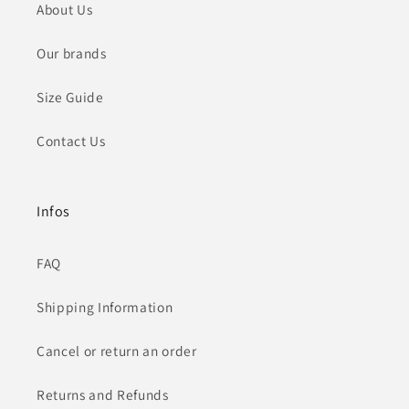
About Us
Our brands
Size Guide
Contact Us
Infos
FAQ
Shipping Information
Cancel or return an order
Returns and Refunds