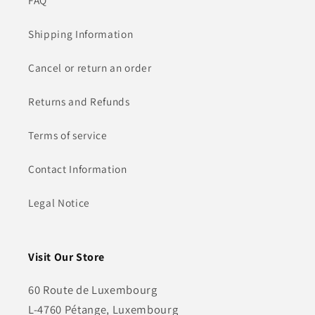
FAQ
Shipping Information
Cancel or return an order
Returns and Refunds
Terms of service
Contact Information
Legal Notice
Visit Our Store
60 Route de Luxembourg
L-4760 Pétange, Luxembourg