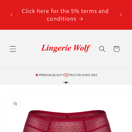
Skip to
code
content
Click here for the 5% terms and
ted
conditions
Cart
PREMIUM QUALITY
TRUSTED SINCE 2005
Skip to
product
information