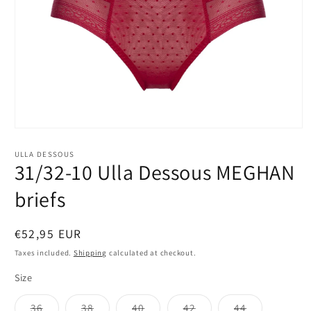
Open
media
1
ULLA DESSOUS
in
31/32-10 Ulla Dessous MEGHAN
modal
briefs
Regular
€52,95 EUR
price
Taxes included.
Shipping
calculated at checkout.
Size
Variant
Variant
Variant
Variant
Variant
36
38
40
42
44