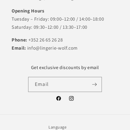
Opening Hours
Tuesday – Friday: 09:00–12:00 / 14:00–18:00
Saturday: 09:30–12:00 / 13:30–17:00
Phone:
+352 26 65 26 28
Email:
info@lingerie-wolf.com
Get exclusive discounts by email
Email
Facebook
Instagram
Language