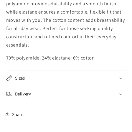
polyamide provides durability and a smooth finish,
while elastane ensures a comfortable, flexible fit that
moves with you. The cotton content adds breathability
for all-day wear. Perfect for those seeking quality
construction and refined comfort in their everyday
essentials.
70% polyamide, 24% elastane, 6% cotton
Sizes
Delivery
Share