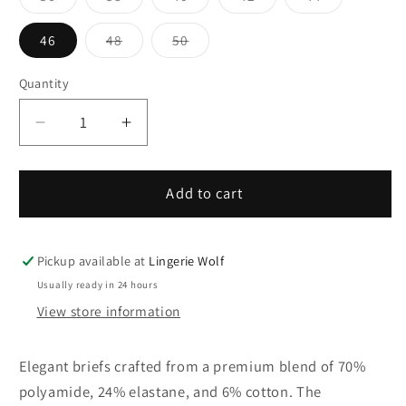
sold
sold
sold
sold
sold
out
out
out
out
out
or
or
or
or
or
Variant
Variant
46
48
50
unavailable
unavailable
unavailable
unavailable
unavailable
sold
sold
out
out
or
or
Quantity
Quantity
unavailable
unavailable
Decrease
Increase
quantity
quantity
for
for
31/32-
31/32-
Add to cart
10
10
Ulla
Ulla
Dessous
Dessous
Pickup available at
Lingerie Wolf
MEGHAN
MEGHAN
Usually ready in 24 hours
briefs
briefs
View store information
Elegant briefs crafted from a premium blend of 70%
polyamide, 24% elastane, and 6% cotton. The