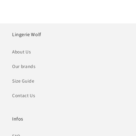
Lingerie Wolf
About Us
Our brands
Size Guide
Contact Us
Infos