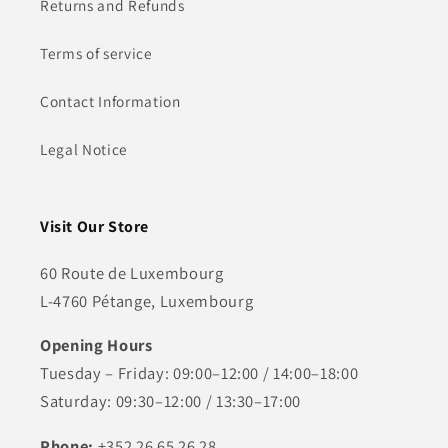
Returns and Refunds
Terms of service
Contact Information
Legal Notice
Visit Our Store
60 Route de Luxembourg
L-4760 Pétange, Luxembourg
Opening Hours
Tuesday – Friday: 09:00–12:00 / 14:00–18:00
Saturday: 09:30–12:00 / 13:30–17:00
Phone:
+352 26 65 26 28