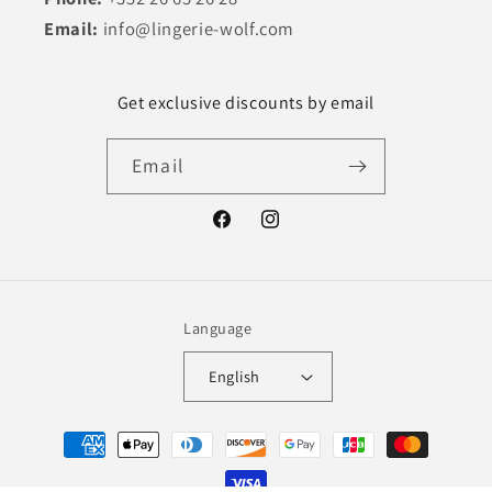
Email:
info@lingerie-wolf.com
Get exclusive discounts by email
Email
Facebook
Instagram
Language
English
Payment
methods