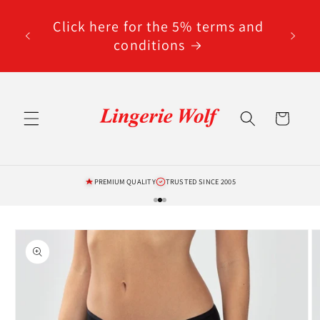
Skip to
code
content
Click here for the 5% terms and
ted
conditions
Cart
PREMIUM QUALITY
TRUSTED SINCE 2005
Skip to
product
information