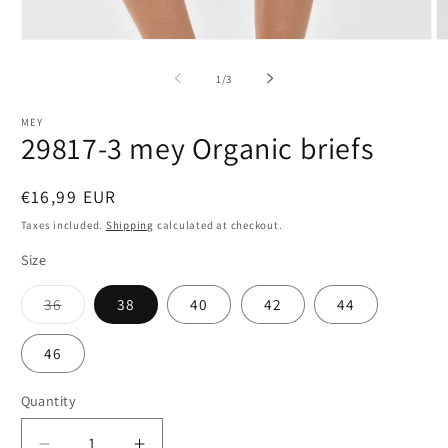
Open
O
media
m
1
2
of
1
/
3
in
in
modal
m
MEY
29817-3 mey Organic briefs
Regular
€16,99 EUR
price
Taxes included.
Shipping
calculated at checkout.
Size
Variant
36
38
40
42
44
sold
out
or
46
unavailable
Quantity
Quantity