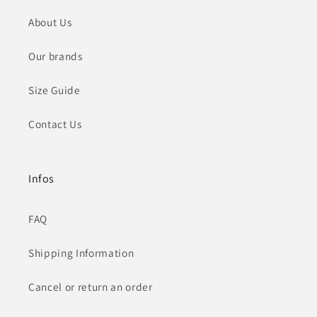
About Us
Our brands
Size Guide
Contact Us
Infos
FAQ
Shipping Information
Cancel or return an order