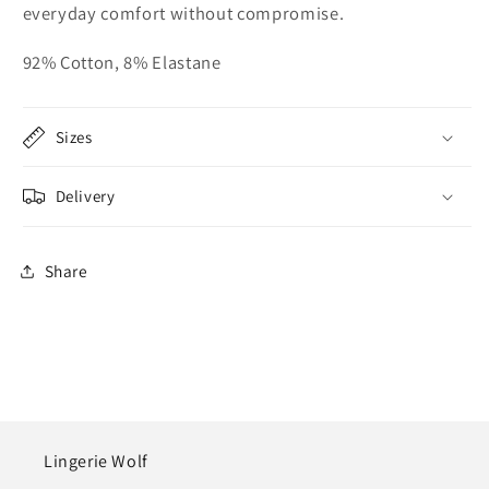
everyday comfort without compromise.
92% Cotton, 8% Elastane
Sizes
Delivery
Share
Lingerie Wolf