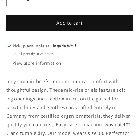
Decrease
Increase
quantity
quantity
for
for
29817-
29817-
Add to cart
3
3
mey
mey
Organic
Organic
Pickup available at
Lingerie Wolf
briefs
briefs
Usually ready in 24 hours
View store information
mey Organic briefs combine natural comfort with
thoughtful design. These mid-rise briefs feature soft
leg openings and a cotton insert on the gusset for
breathability and gentle wear. Crafted entirely in
Germany from certified organic materials, they deliver
quality you can trust. Easy care — machine wash at 40°
C and tumble dry. Our model wears size 38. Perfect for