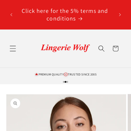
Skip to
code
content
Click here for the 5% terms and
ted
conditions
Cart
PREMIUM QUALITY
TRUSTED SINCE 2005
Skip to
product
information