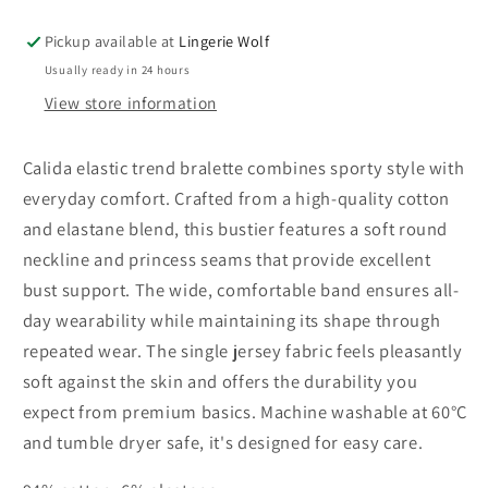
trend
trend
bralette
bralette
Pickup available at
Lingerie Wolf
Usually ready in 24 hours
View store information
Calida elastic trend bralette combines sporty style with
everyday comfort. Crafted from a high-quality cotton
and elastane blend, this bustier features a soft round
neckline and princess seams that provide excellent
bust support. The wide, comfortable band ensures all-
day wearability while maintaining its shape through
repeated wear. The single jersey fabric feels pleasantly
soft against the skin and offers the durability you
expect from premium basics. Machine washable at 60°C
and tumble dryer safe, it's designed for easy care.