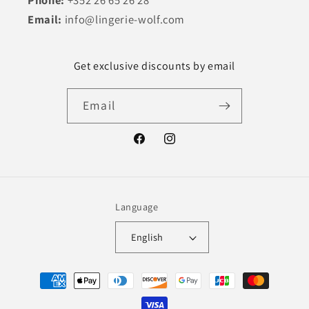
Email:
info@lingerie-wolf.com
Get exclusive discounts by email
Email
Facebook
Instagram
Language
English
Payment
methods