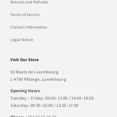
Returns and Refunds
Terms of service
Contact Information
Legal Notice
Visit Our Store
60 Route de Luxembourg
L-4760 Pétange, Luxembourg
Opening Hours
Tuesday – Friday: 09:00–12:00 / 14:00–18:00
Saturday: 09:30–12:00 / 13:30–17:00
Phone:
+352 26 65 26 28