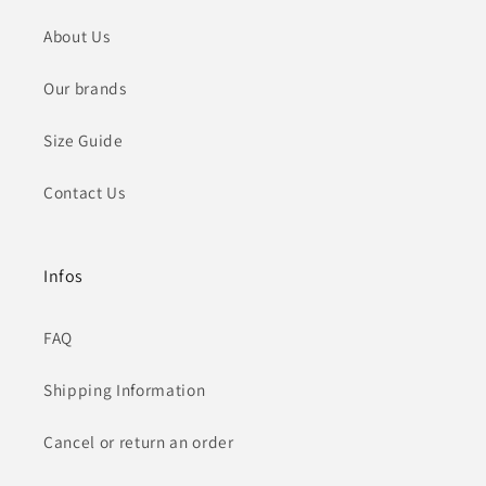
About Us
Our brands
Size Guide
Contact Us
Infos
FAQ
Shipping Information
Cancel or return an order