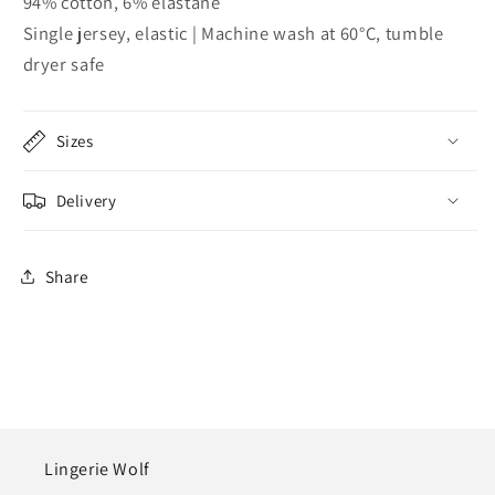
94% cotton, 6% elastane
Single jersey, elastic | Machine wash at 60°C, tumble
dryer safe
Sizes
Delivery
Share
Lingerie Wolf