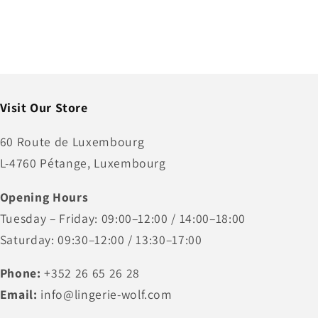
Visit Our Store
60 Route de Luxembourg
L-4760 Pétange, Luxembourg
Opening Hours
Tuesday – Friday: 09:00–12:00 / 14:00–18:00
Saturday: 09:30–12:00 / 13:30–17:00
Phone:
+352 26 65 26 28
Email:
info@lingerie-wolf.com