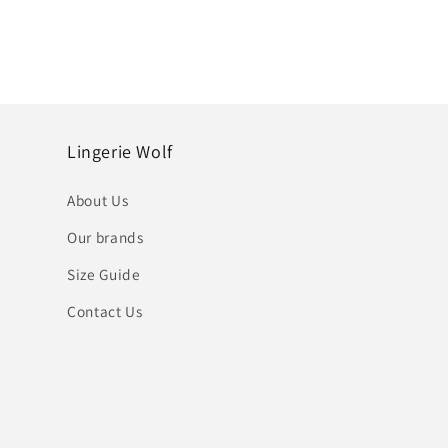
Lingerie Wolf
About Us
Our brands
Size Guide
Contact Us