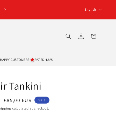
L
Click here for the 5% terms and conditions
English
a
n
g
Log
Cart
u
in
a
g
 HAPPY CUSTOMERS
RATED 4.8/5
e
ir Tankini
Sale
€85,00 EUR
Sale
price
hipping
calculated at checkout.