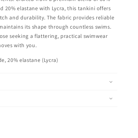
 20% elastane with Lycra, this tankini offers
tch and durability. The fabric provides reliable
maintains its shape through countless swims.
hose seeking a flattering, practical swimwear
moves with you.
e, 20% elastane (Lycra)