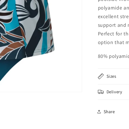
polyamide and
excellent stre
support and 
Perfect for t
option that 
80% polyamid
Sizes
Delivery
Share