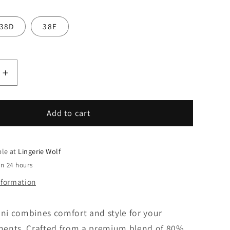
38D
38E
Increase
quantity
for
Sunflair
Add to cart
Tankini
ble at
Lingerie Wolf
in 24 hours
nformation
ini combines comfort and style for your
ents. Crafted from a premium blend of 80%