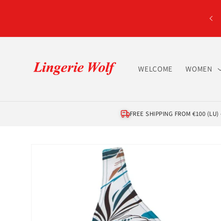
Skip to
content
WELCOME
WOMEN
FREE SHIPPING FROM €100 (LU) •
Skip to
product
information