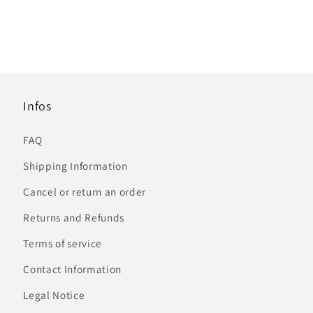
Infos
FAQ
Shipping Information
Cancel or return an order
Returns and Refunds
Terms of service
Contact Information
Legal Notice