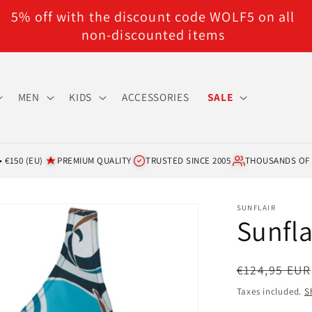
5% off with the discount code WOLF5 on all
non-discounted items
MEN
KIDS
ACCESSORIES
SALE
 €150 (EU)
PREMIUM QUALITY
TRUSTED SINCE 2005
THOUSANDS OF
SUNFLAIR
Sunfla
Regular
€124,95 EUR
price
Taxes included.
S