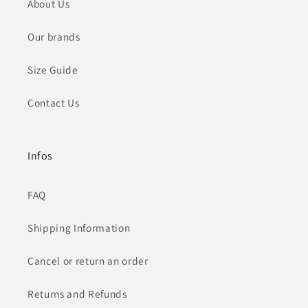
About Us
Our brands
Size Guide
Contact Us
Infos
FAQ
Shipping Information
Cancel or return an order
Returns and Refunds