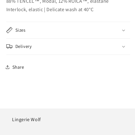
88% TENCEL™, Modal, 12% ROICA™, elastane
Interlock, elastic | Delicate wash at 40°C
Sizes
Delivery
Share
Lingerie Wolf