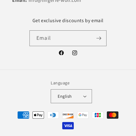
Email:
info@lingerie-wolf.com
Get exclusive discounts by email
Email
Facebook
Instagram
Language
English
Payment
methods