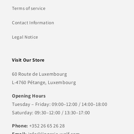
Terms of service
Contact Information
Legal Notice
Visit Our Store
60 Route de Luxembourg
L-4760 Pétange, Luxembourg
Opening Hours
Tuesday – Friday: 09:00–12:00 / 14:00–18:00
Saturday: 09:30–12:00 / 13:30–17:00
Phone:
+352 26 65 26 28