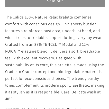
Calida
Calida
Sold out
100%
100%
Nature
Nature
The Calida 100% Nature Relax bralette combines
Relax
Relax
bralette
bralette
comfort with conscious design. This sporty bustier
features a reinforced bust area, underbust band, and
wide straps for reliable support during everyday wear.
Crafted from an 88% TENCEL™ Modal and 12%
ROICA™ elastane blend, it delivers a soft, breathable
feel with excellent recovery. Designed with
sustainability at its core, this bralette is made using the
Cradle to Cradle concept and biodegradable materials—
perfect for eco-conscious choices. The trendy earthy
tones complement its modern sporty aesthetic, making
it as stylish as it is responsible. Care: Delicate wash at
40°C.