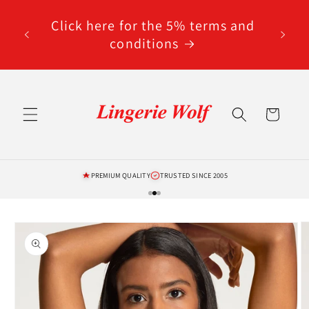
Skip to
code
content
Click here for the 5% terms and
ted
conditions
Cart
PREMIUM QUALITY
TRUSTED SINCE 2005
Skip to
product
information