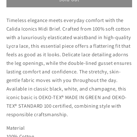
1
1
Calida
Calida
Timeless elegance meets everyday comfort with the
Iconics
Iconics
Midi
Midi
Calida Iconics Midi Brief. Crafted from 100% soft cotton
brief
brief
with a luxuriously elasticated waistband in high-quality
Lycra lace, this essential piece offers a flattering fit that
feels as good as it looks. Delicate lace detailing adorns
the leg openings, while the double-lined gusset ensures
lasting comfort and confidence. The stretchy, skin-
gentle fabric moves with you throughout the day.
Available in classic black, white, and champagne, this
iconic basic is OEKO-TEX® MADE IN GREEN and OEKO-
TEX® STANDARD 100 certified, combining style with
responsible craftsmanship.
Material
100% Cotton