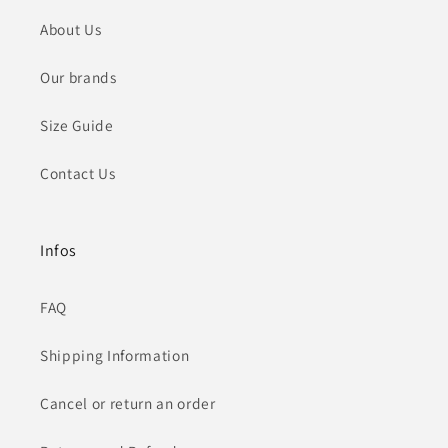
About Us
Our brands
Size Guide
Contact Us
Infos
FAQ
Shipping Information
Cancel or return an order