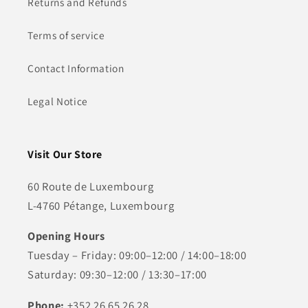
Returns and Refunds
Terms of service
Contact Information
Legal Notice
Visit Our Store
60 Route de Luxembourg
L-4760 Pétange, Luxembourg
Opening Hours
Tuesday – Friday: 09:00–12:00 / 14:00–18:00
Saturday: 09:30–12:00 / 13:30–17:00
Phone:
+352 26 65 26 28