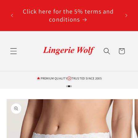
Skip to
code
content
Click here for the 5% terms and
ted
conditions
Cart
PREMIUM QUALITY
TRUSTED SINCE 2005
Skip to
product
information