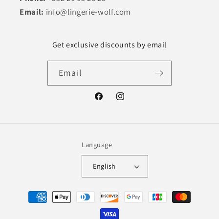
Email:
info@lingerie-wolf.com
Get exclusive discounts by email
Email
Facebook
Instagram
Language
English
Payment
methods