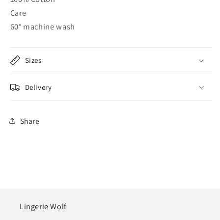
Care
60° machine wash
Sizes
Delivery
Share
Lingerie Wolf