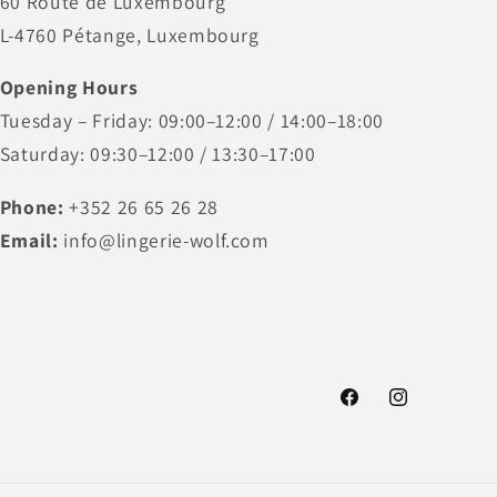
60 Route de Luxembourg
L-4760 Pétange, Luxembourg
Opening Hours
Tuesday – Friday: 09:00–12:00 / 14:00–18:00
Saturday: 09:30–12:00 / 13:30–17:00
Phone:
+352 26 65 26 28
Email:
info@lingerie-wolf.com
Facebook
Instagram