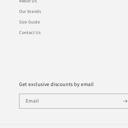
About Us
Our brands
Size Guide
Contact Us
Get exclusive discounts by email
Email