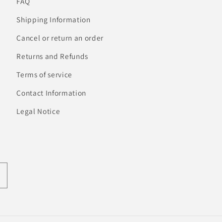
FAQ
Shipping Information
Cancel or return an order
Returns and Refunds
Terms of service
Contact Information
Legal Notice