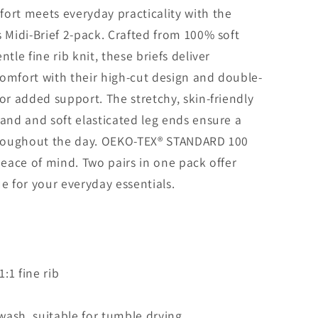
ort meets everyday practicality with the
s Midi-Brief 2-pack. Crafted from 100% soft
ntle fine rib knit, these briefs deliver
omfort with their high-cut design and double-
for added support. The stretchy, skin-friendly
band and soft elasticated leg ends ensure a
throughout the day. OEKO-TEX® STANDARD 100
 peace of mind. Two pairs in one pack offer
ue for your everyday essentials.
:1 fine rib
ash, suitable for tumble drying