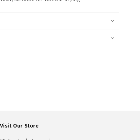
Visit Our Store