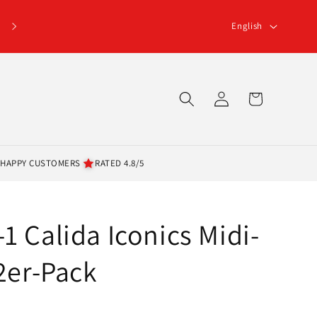
L
English
a
n
g
Log
Cart
u
in
a
g
 HAPPY CUSTOMERS
RATED 4.8/5
e
1 Calida Iconics Midi-
 2er-Pack