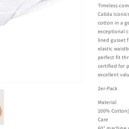
Timeless comf
Calida Iconic
cotton in a ge
exceptional c
lined gusset 
elastic waist
perfect fit 
certified for
excellent val
2er-Pack
Material
100% Cotton|1
Care
60° machine w