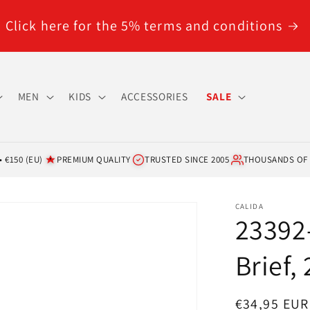
Click here for the 5% terms and conditions
MEN
KIDS
ACCESSORIES
SALE
 €150 (EU)
PREMIUM QUALITY
TRUSTED SINCE 2005
THOUSANDS OF
CALIDA
23392-
Brief,
Regular
€34,95 EUR