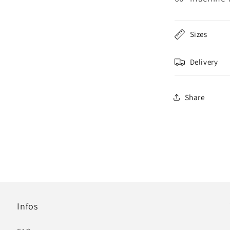
Sizes
Delivery
Share
Infos