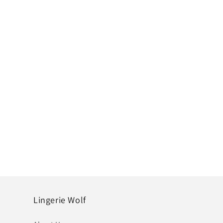
Lingerie Wolf