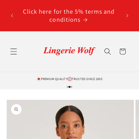
Skip to
code
content
Click here for the 5% terms and
ted
conditions
Cart
PREMIUM QUALITY
TRUSTED SINCE 2005
Skip to
product
information