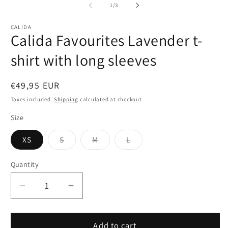
1
2
of
1
/
3
in
in
modal
m
CALIDA
Calida Favourites Lavender t-
shirt with long sleeves
Regular
€49,95 EUR
price
Taxes included.
Shipping
calculated at checkout.
Size
Variant
Variant
Variant
XS
S
M
L
sold
sold
sold
out
out
out
or
or
or
Quantity
Quantity
unavailable
unavailable
unavailable
Decrease
Increase
quantity
quantity
for
for
Calida
Calida
Add to cart