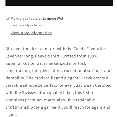
Favourites
Favourites
Lavender
Lavender
t-
t-
Pickup available at
Lingerie Wolf
shirt
shirt
Usually ready in 24 hours
with
with
View store information
long
long
sleeves
sleeves
Discover timeless comfort with the Calida Favourites
Lavender long-sleeve t-shirt. Crafted from 100%
Supima® cotton with mercerized interlock
construction, this piece offers exceptional softness and
durability. The modern fit and elegant V-neck create a
versatile silhouette perfect for everyday wear. Certified
with the Swiss+cotton quality label, this t-shirt
combines premium materials with sustainable
craftsmanship for a garment you'll reach for again and
again.