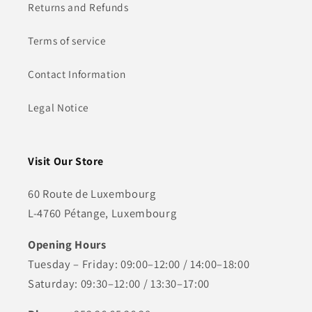
Returns and Refunds
Terms of service
Contact Information
Legal Notice
Visit Our Store
60 Route de Luxembourg
L-4760 Pétange, Luxembourg
Opening Hours
Tuesday – Friday: 09:00–12:00 / 14:00–18:00
Saturday: 09:30–12:00 / 13:30–17:00