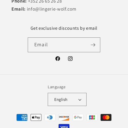
Phone:
+352 26 65 26 28
Email:
info@lingerie-wolf.com
Get exclusive discounts by email
Email
Facebook
Instagram
Language
English
Payment
methods