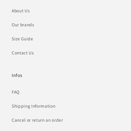
About Us
Our brands
Size Guide
Contact Us
Infos
FAQ
Shipping Information
Cancel or return an order