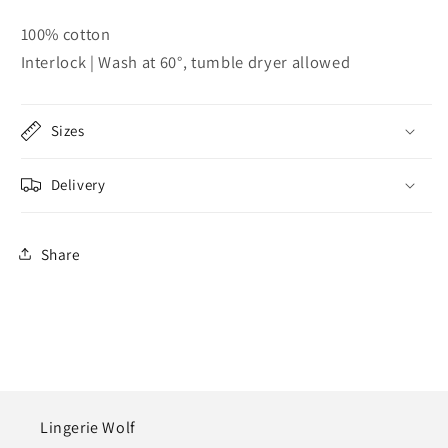
100% cotton
Interlock | Wash at 60°, tumble dryer allowed
Sizes
Delivery
Share
Lingerie Wolf