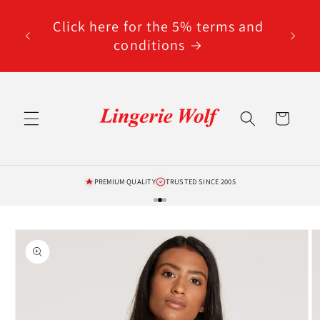
Skip to
content
Click here for the 5% terms and
conditions
Cart
PREMIUM QUALITY
TRUSTED SINCE 2005
Skip to
product
information