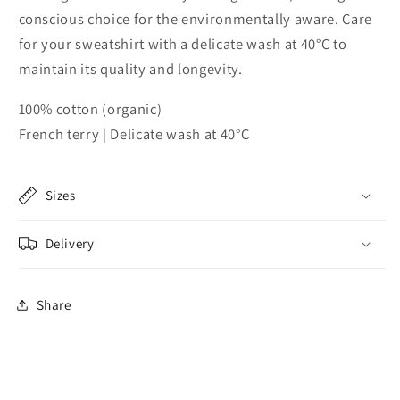
conscious choice for the environmentally aware. Care
for your sweatshirt with a delicate wash at 40°C to
maintain its quality and longevity.
100% cotton (organic)
French terry | Delicate wash at 40°C
Sizes
Delivery
Share