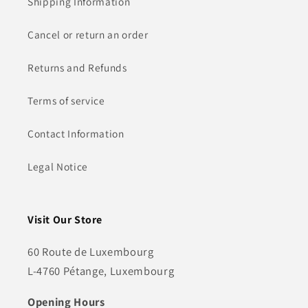
Shipping Information
Cancel or return an order
Returns and Refunds
Terms of service
Contact Information
Legal Notice
Visit Our Store
60 Route de Luxembourg
L-4760 Pétange, Luxembourg
Opening Hours