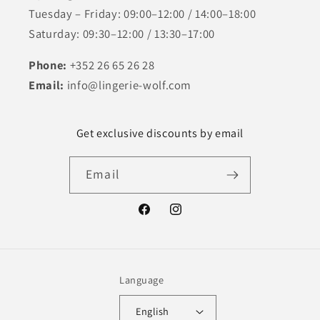
Tuesday – Friday: 09:00–12:00 / 14:00–18:00
Saturday: 09:30–12:00 / 13:30–17:00
Phone:
+352 26 65 26 28
Email:
info@lingerie-wolf.com
Get exclusive discounts by email
Email
Facebook
Instagram
Language
English