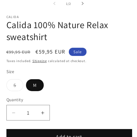
1
2
of
1
/
2
in
in
modal
m
CALIDA
Calida 100% Nature Relax
sweatshirt
Regular
Sale
€59,95 EUR
€99,95 EUR
Sale
price
price
Taxes included.
Shipping
calculated at checkout.
Size
Variant
S
M
sold
out
or
Quantity
Quantity
unavailable
Decrease
Increase
quantity
quantity
for
for
Calida
Calida
Add to cart