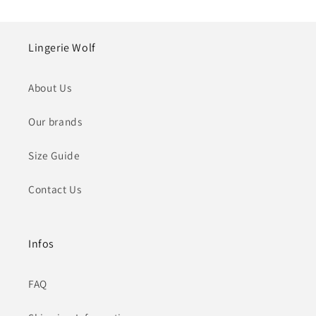
Lingerie Wolf
About Us
Our brands
Size Guide
Contact Us
Infos
FAQ