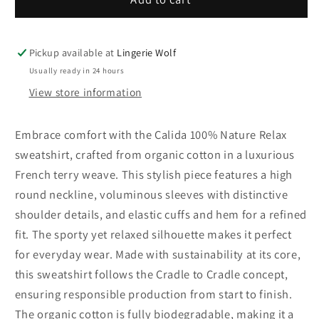
100%
100%
Nature
Nature
Relax
Relax
Pickup available at
Lingerie Wolf
sweatshirt
sweatshirt
Usually ready in 24 hours
View store information
Embrace comfort with the Calida 100% Nature Relax
sweatshirt, crafted from organic cotton in a luxurious
French terry weave. This stylish piece features a high
round neckline, voluminous sleeves with distinctive
shoulder details, and elastic cuffs and hem for a refined
fit. The sporty yet relaxed silhouette makes it perfect
for everyday wear. Made with sustainability at its core,
this sweatshirt follows the Cradle to Cradle concept,
ensuring responsible production from start to finish.
The organic cotton is fully biodegradable, making it a