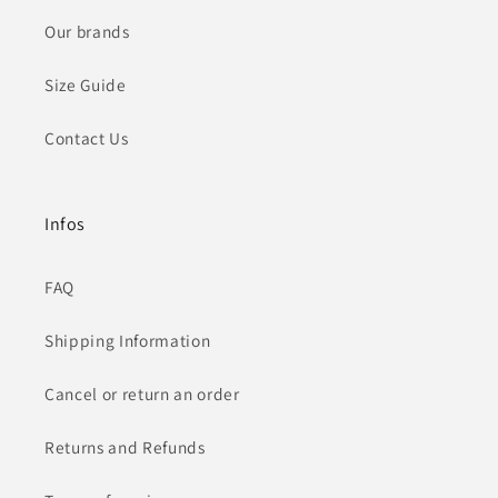
Our brands
Size Guide
Contact Us
Infos
FAQ
Shipping Information
Cancel or return an order
Returns and Refunds