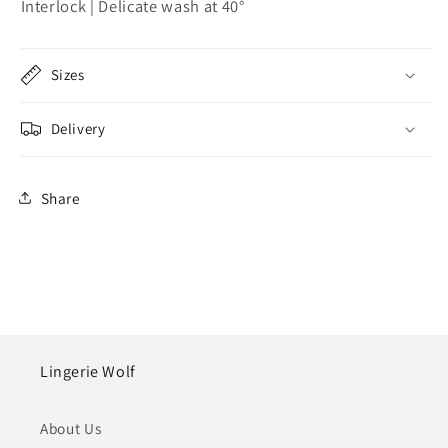
Interlock | Delicate wash at 40°
Sizes
Delivery
Share
Lingerie Wolf
About Us