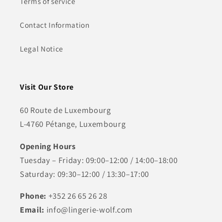
Terms of service
Contact Information
Legal Notice
Visit Our Store
60 Route de Luxembourg
L-4760 Pétange, Luxembourg
Opening Hours
Tuesday – Friday: 09:00–12:00 / 14:00–18:00
Saturday: 09:30–12:00 / 13:30–17:00
Phone:
+352 26 65 26 28
Email:
info@lingerie-wolf.com