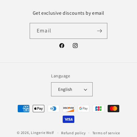
Get exclusive discounts by email
Email
Facebook
Instagram
Language
English
Payment
methods
© 2026,
Lingerie Wolf
Refund policy
Terms of service