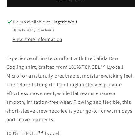
Dsw
Dsw
Cooling
Cooling
shirt
shirt
Pickup available at
Lingerie Wolf
with
with
Usually ready in 24 hours
short
short
View store information
sleeves
sleeves
Experience ultimate comfort with the Calida Dsw
Cooling shirt, crafted from 100% TENCEL™ Lyocell
Micro for a naturally breathable, moisture-wicking feel.
The relaxed straight fit and raglan sleeves provide
effortless movement, while flat seams ensure a
smooth, irritation-free wear. Flowing and flexible, this
short-sleeve crew neck tee is your go-to for warm days
and active moments.
100% TENCEL™ Lyocell