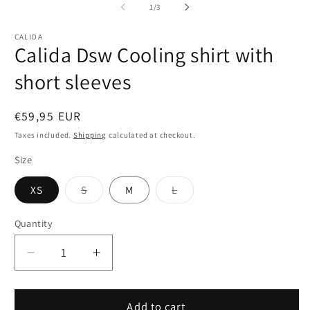
1
2
of
1
/
3
in
in
modal
m
CALIDA
Calida Dsw Cooling shirt with
short sleeves
Regular
€59,95 EUR
price
Taxes included.
Shipping
calculated at checkout.
Size
Variant
Variant
XS
S
M
L
sold
sold
out
out
or
or
Quantity
Quantity
unavailable
unavailable
Decrease
Increase
quantity
quantity
for
for
Calida
Calida
Add to cart