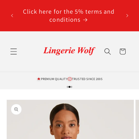
Skip to
code
content
Click here for the 5% terms and
ted
conditions
Cart
PREMIUM QUALITY
TRUSTED SINCE 2005
Skip to
product
information