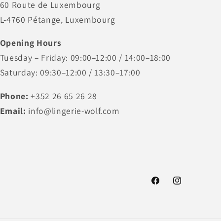
60 Route de Luxembourg
L-4760 Pétange, Luxembourg
Opening Hours
Tuesday – Friday: 09:00–12:00 / 14:00–18:00
Saturday: 09:30–12:00 / 13:30–17:00
Phone:
+352 26 65 26 28
Email:
info@lingerie-wolf.com
Facebook
Instagram