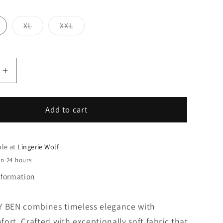
Variant
Variant
XL
XXL
sold
sold
out
out
or
or
unavailable
unavailable
Increase
quantity
for
ISA
Add to cart
PANTY
BEN
ble at
Lingerie Wolf
in 24 hours
nformation
Y BEN combines timeless elegance with
ort. Crafted with exceptionally soft fabric that