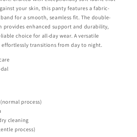
gainst your skin, this panty features a fabric-
band for a smooth, seamless fit. The double-
h provides enhanced support and durability,
liable choice for all-day wear. A versatile
 effortlessly transitions from day to night.
care
dal
 (normal process)
h
dry cleaning
entle process)