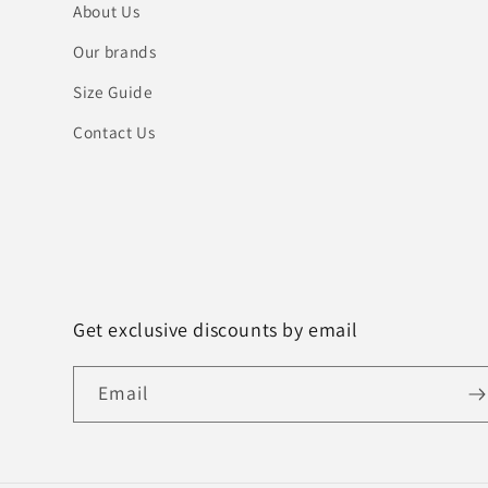
About Us
Our brands
Size Guide
Contact Us
Get exclusive discounts by email
Email