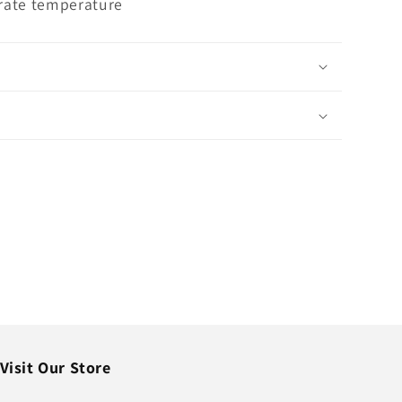
rate temperature
Visit Our Store