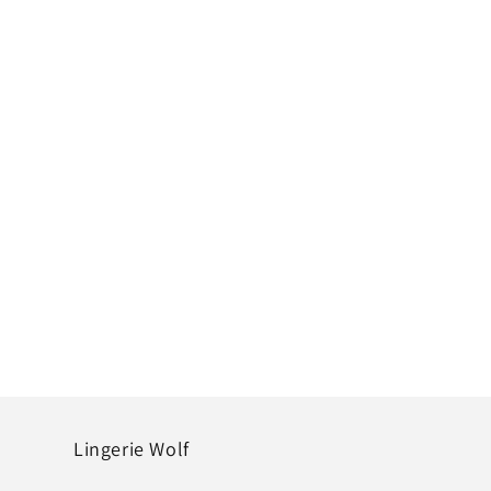
Lingerie Wolf