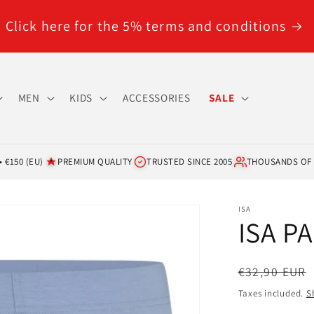
Click here for the 5% terms and conditions
MEN
KIDS
ACCESSORIES
SALE
 €150 (EU)
PREMIUM QUALITY
TRUSTED SINCE 2005
THOUSANDS OF
ISA
ISA P
Regular
€32,90 EUR
price
Taxes included.
S