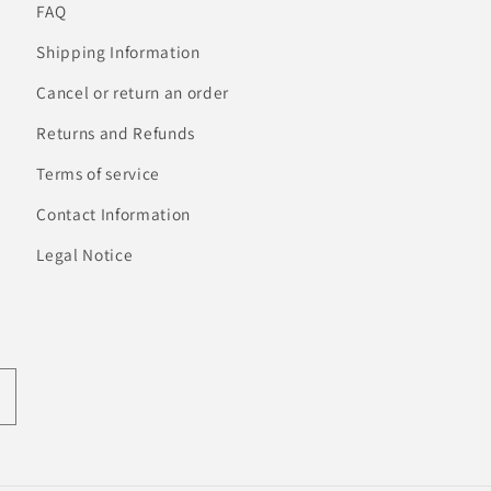
FAQ
Shipping Information
Cancel or return an order
Returns and Refunds
Terms of service
Contact Information
Legal Notice