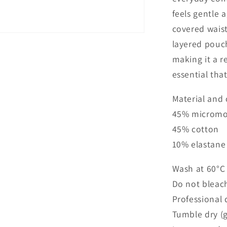
feels gentle a
covered waist
layered pouc
making it a re
essential that
Material and 
45% micromo
45% cotton
10% elastane
Wash at 60°C
Do not bleac
Professional 
Tumble dry (g