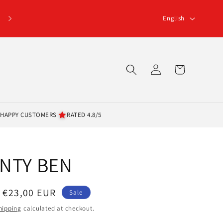
L
English
a
n
g
Log
Cart
u
in
a
g
 HAPPY CUSTOMERS
RATED 4.8/5
e
ANTY BEN
Sale
€23,00 EUR
Sale
price
hipping
calculated at checkout.