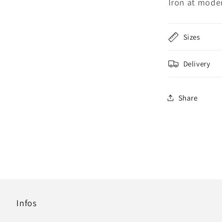
Iron at mode
Sizes
Delivery
Share
Infos