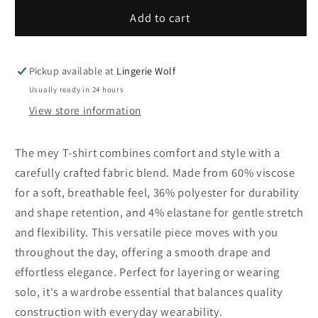
for
for
mey
mey
Add to cart
T-
T-
shirt
shirt
Pickup available at
Lingerie Wolf
Usually ready in 24 hours
View store information
The mey T-shirt combines comfort and style with a
carefully crafted fabric blend. Made from 60% viscose
for a soft, breathable feel, 36% polyester for durability
and shape retention, and 4% elastane for gentle stretch
and flexibility. This versatile piece moves with you
throughout the day, offering a smooth drape and
effortless elegance. Perfect for layering or wearing
solo, it's a wardrobe essential that balances quality
construction with everyday wearability.