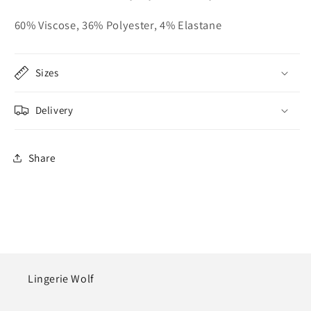
60% Viscose, 36% Polyester, 4% Elastane
Sizes
Delivery
Share
Lingerie Wolf