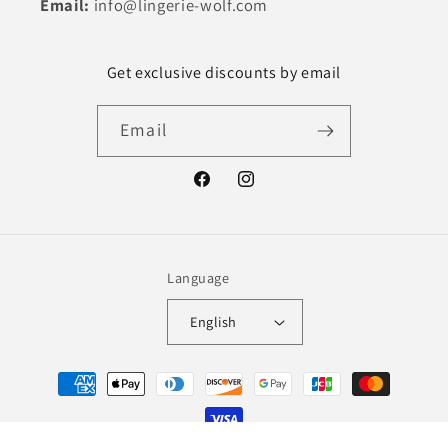
Email:
info@lingerie-wolf.com
Get exclusive discounts by email
Email
Facebook
Instagram
Language
English
Payment
methods