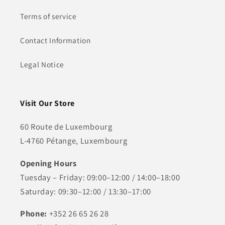
Terms of service
Contact Information
Legal Notice
Visit Our Store
60 Route de Luxembourg
L-4760 Pétange, Luxembourg
Opening Hours
Tuesday – Friday: 09:00–12:00 / 14:00–18:00
Saturday: 09:30–12:00 / 13:30–17:00
Phone:
+352 26 65 26 28