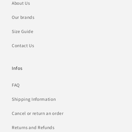
About Us
Our brands
Size Guide
Contact Us
Infos
FAQ
Shipping Information
Cancel or return an order
Returns and Refunds