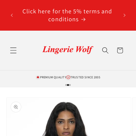
Skip to
code
content
Click here for the 5% terms and
ted
conditions
Cart
PREMIUM QUALITY
TRUSTED SINCE 2005
Skip to
product
information