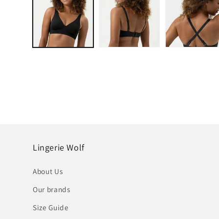
in
modal
Lingerie Wolf
About Us
Our brands
Size Guide