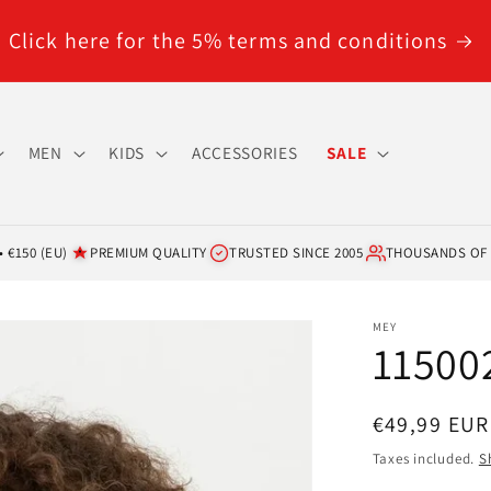
Click here for the 5% terms and conditions
MEN
KIDS
ACCESSORIES
SALE
 €150 (EU)
PREMIUM QUALITY
TRUSTED SINCE 2005
THOUSANDS OF
MEY
115002
Regular
€49,99 EUR
price
Taxes included.
S