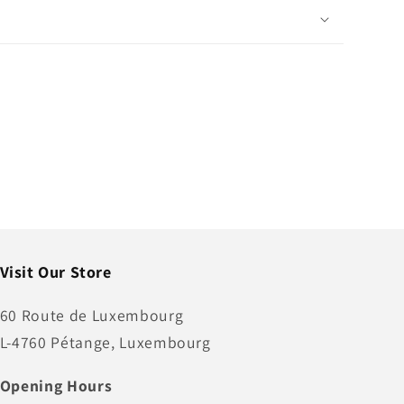
Visit Our Store
60 Route de Luxembourg
L-4760 Pétange, Luxembourg
Opening Hours