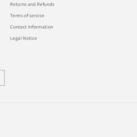
Returns and Refunds
Terms of service
Contact Information
Legal Notice