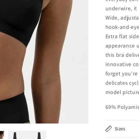
underwire, it
Wide, adjusta
hook-and-eye 
Extra flat si
appearance un
this bra deli
innovative co
forget you'r
delicates cy
model picture
69% Polyamid
Sizes