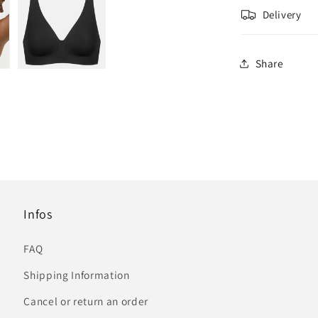
Delivery
Share
Infos
FAQ
Shipping Information
Cancel or return an order