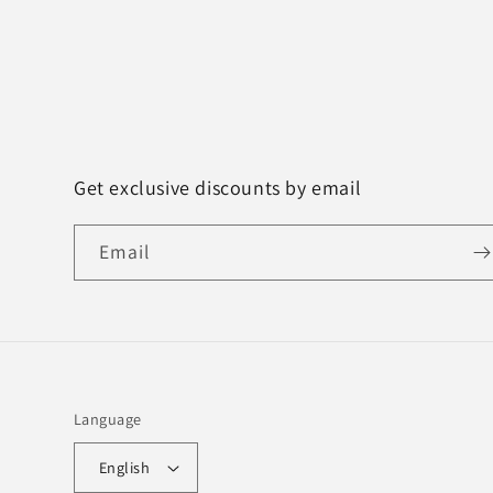
Get exclusive discounts by email
Email
Language
English