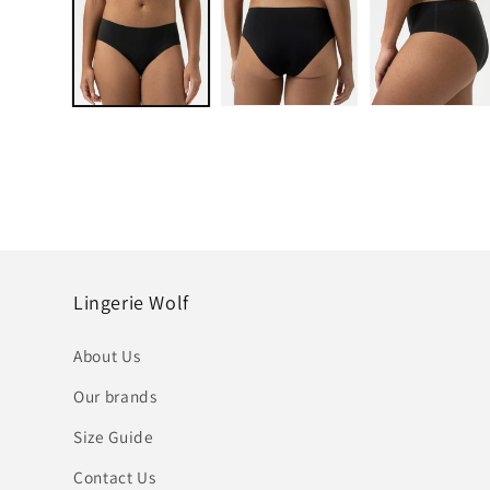
in
modal
Lingerie Wolf
About Us
Our brands
Size Guide
Contact Us