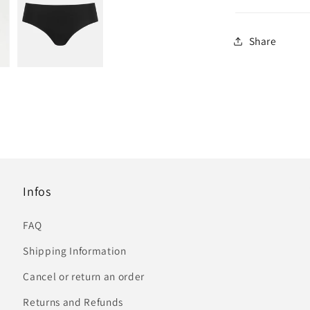
Share
Infos
FAQ
Shipping Information
Cancel or return an order
Returns and Refunds