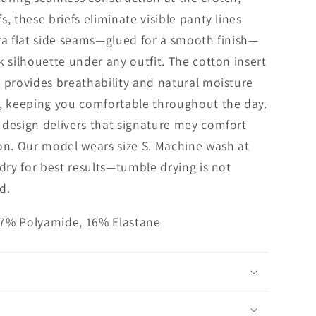
s, these briefs eliminate visible panty lines
ra flat side seams—glued for a smooth finish—
k silhouette under any outfit. The cotton insert
 provides breathability and natural moisture
keeping you comfortable throughout the day.
design delivers that signature mey comfort
on. Our model wears size S. Machine wash at
 dry for best results—tumble drying is not
d.
7% Polyamide, 16% Elastane