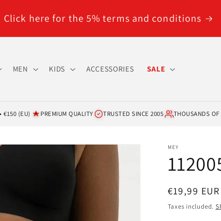
Click here for the 5% terms and conditions
MEN
KIDS
ACCESSORIES
SALE
 €150 (EU)
PREMIUM QUALITY
TRUSTED SINCE 2005
THOUSANDS OF
MEY
112005
Regular
€19,99 EUR
price
Taxes included.
S