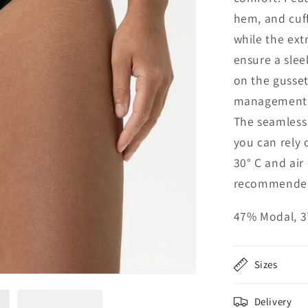
hem, and cuff
while the ext
ensure a slee
on the gusset
management, 
The seamless 
you can rely 
30° C and air
recommende
47% Modal, 3
Sizes
Delivery