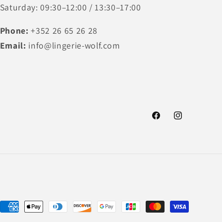
Saturday: 09:30–12:00 / 13:30–17:00
Phone:
+352 26 65 26 28
Email:
info@lingerie-wolf.com
Facebook
Instagram
Payment