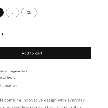
L
XL
le
Increase
quantity
for
1120057-
Add to cart
3
mey
Mini
ble at
Lingerie Wolf
briefs
in 24 hours
nformation
efs combine innovative design with everyday
uring seamless construction at the crotch,