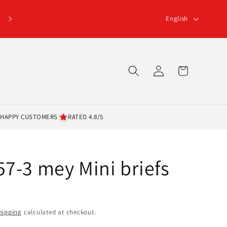
L
English
a
n
g
Log
Cart
u
in
a
g
 HAPPY CUSTOMERS
RATED 4.8/5
e
7-3 mey Mini briefs
hipping
calculated at checkout.