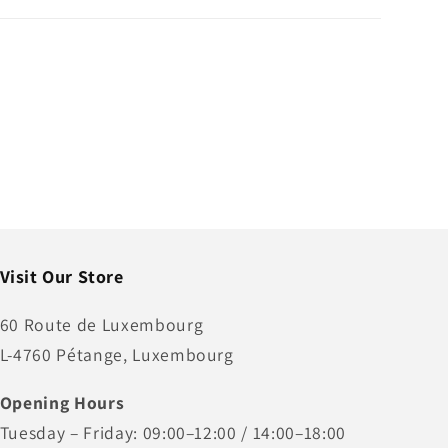
Visit Our Store
60 Route de Luxembourg
L-4760 Pétange, Luxembourg
Opening Hours
Tuesday – Friday: 09:00–12:00 / 14:00–18:00