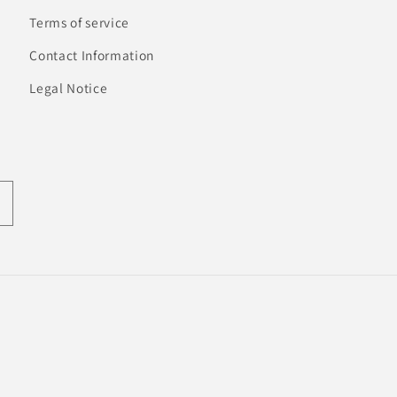
Terms of service
Contact Information
Legal Notice