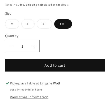
price
Taxes included.
Shipping
calculated at checkout.
Size
Variant
Variant
Variant
M
L
XL
XXL
sold
sold
sold
out
out
out
or
or
or
Quantity
Quantity
unavailable
unavailable
unavailable
Decrease
Increase
quantity
quantity
for
for
ISA
ISA
Add to cart
Briefs
Briefs
with
with
“Jack”
“Jack”
Pickup available at
Lingerie Wolf
fly
fly
Usually ready in 24 hours
opening
opening
View store information