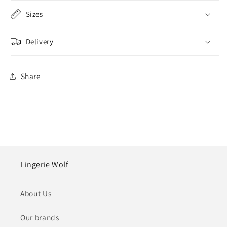
Sizes
Delivery
Share
Lingerie Wolf
About Us
Our brands