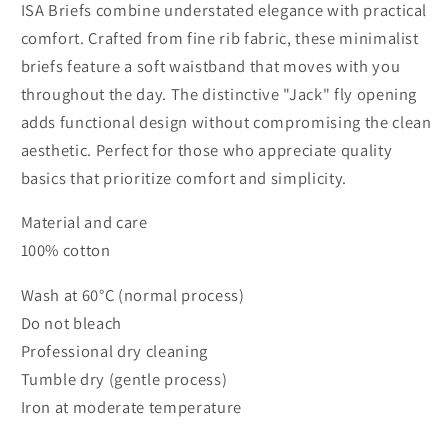
ISA Briefs combine understated elegance with practical
comfort. Crafted from fine rib fabric, these minimalist
briefs feature a soft waistband that moves with you
throughout the day. The distinctive "Jack" fly opening
adds functional design without compromising the clean
aesthetic. Perfect for those who appreciate quality
basics that prioritize comfort and simplicity.
Material and care
100% cotton
Wash at 60°C (normal process)
Do not bleach
Professional dry cleaning
Tumble dry (gentle process)
Iron at moderate temperature