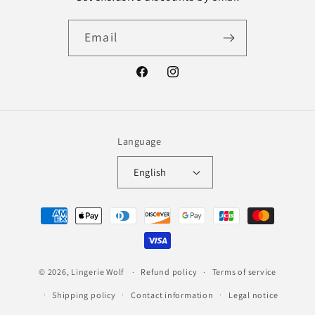
Email
Facebook
Instagram
Language
English
Payment
methods
© 2026,
Lingerie Wolf
Refund policy
Terms of service
Shipping policy
Contact information
Legal notice