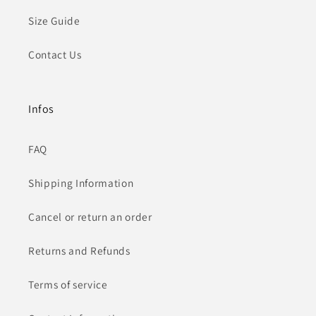
Size Guide
Contact Us
Infos
FAQ
Shipping Information
Cancel or return an order
Returns and Refunds
Terms of service