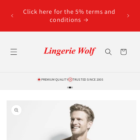
Skip to
code
content
Click here for the 5% terms and
ted
conditions
Cart
PREMIUM QUALITY
TRUSTED SINCE 2005
Skip to
product
information