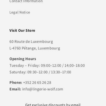
Contact Information
Legal Notice
Visit Our Store
60 Route de Luxembourg
L-4760 Pétange, Luxembourg
Opening Hours
Tuesday – Friday: 09:00–12:00 / 14:00–18:00
Saturday: 09:30–12:00 / 13:30–17:00
Phone:
+352 26 65 26 28
Email:
info@lingerie-wolf.com
Get exclusive discounts by email