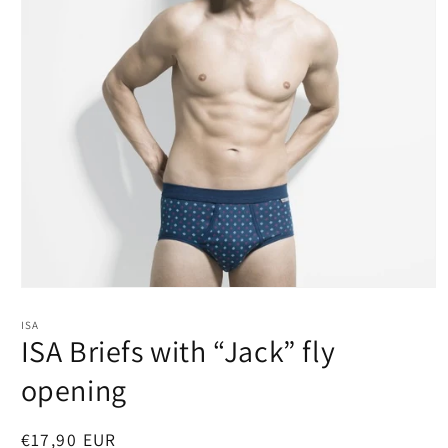
Open
media
1
ISA
in
ISA Briefs with “Jack” fly
modal
opening
Regular
€17,90 EUR