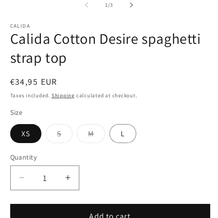
1
2
of
1
/
3
in
in
modal
m
CALIDA
Calida Cotton Desire spaghetti
strap top
Regular
€34,95 EUR
price
Taxes included.
Shipping
calculated at checkout.
Size
Variant
Variant
XS
S
M
L
sold
sold
out
out
or
or
Quantity
Quantity
unavailable
unavailable
Decrease
Increase
quantity
quantity
for
for
Calida
Calida
Add to cart