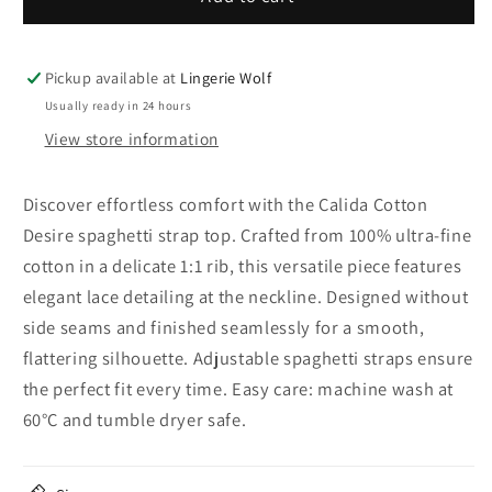
Cotton
Cotton
Desire
Desire
spaghetti
spaghetti
Pickup available at
Lingerie Wolf
strap
strap
Usually ready in 24 hours
top
top
View store information
Discover effortless comfort with the Calida Cotton
Desire spaghetti strap top. Crafted from 100% ultra-fine
cotton in a delicate 1:1 rib, this versatile piece features
elegant lace detailing at the neckline. Designed without
side seams and finished seamlessly for a smooth,
flattering silhouette. Adjustable spaghetti straps ensure
the perfect fit every time. Easy care: machine wash at
60°C and tumble dryer safe.