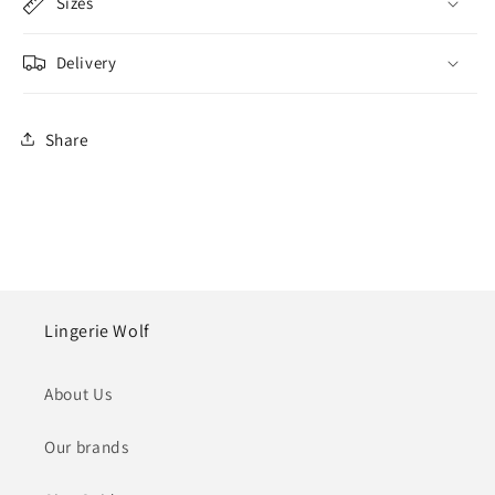
Sizes
Delivery
Share
Lingerie Wolf
About Us
Our brands