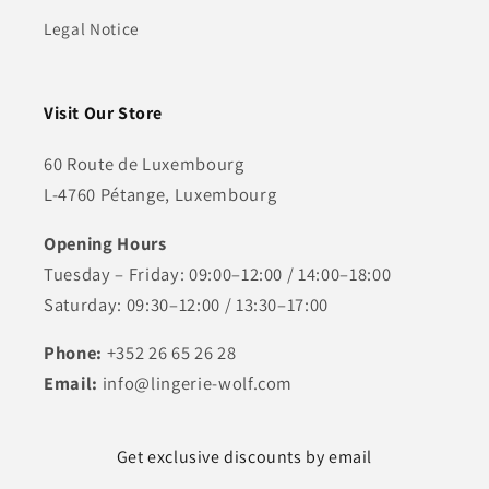
Legal Notice
Visit Our Store
60 Route de Luxembourg
L-4760 Pétange, Luxembourg
Opening Hours
Tuesday – Friday: 09:00–12:00 / 14:00–18:00
Saturday: 09:30–12:00 / 13:30–17:00
Phone:
+352 26 65 26 28
Email:
info@lingerie-wolf.com
Get exclusive discounts by email