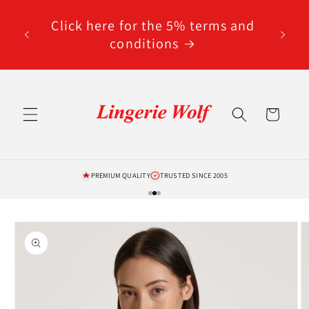
Skip to
code
content
Click here for the 5% terms and
ted
conditions
Cart
PREMIUM QUALITY
TRUSTED SINCE 2005
Skip to
product
information