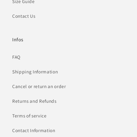
Size Guide
Contact Us
Infos
FAQ
Shipping Information
Cancel or return an order
Returns and Refunds
Terms of service
Contact Information